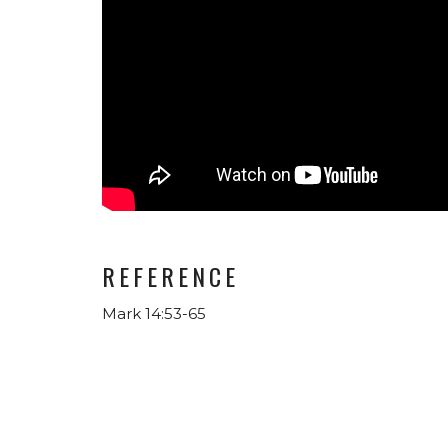
REFERENCE
Mark 14:53-65