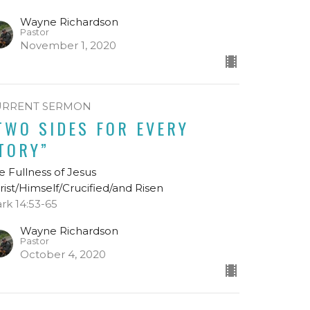
Wayne Richardson
Pastor
November 1, 2020
URRENT SERMON
TWO SIDES FOR EVERY
TORY”
e Fullness of Jesus
rist/Himself/Crucified/and Risen
rk 14:53-65
Wayne Richardson
Pastor
October 4, 2020