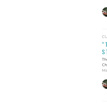
C
“
S
Th
Ch
Ma