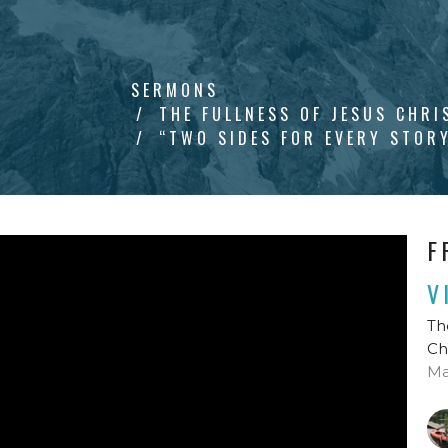
SERMONS
THE FULLNESS OF JESUS CHRI
“TWO SIDES FOR EVERY STOR
F
V
Th
Ch
Ma