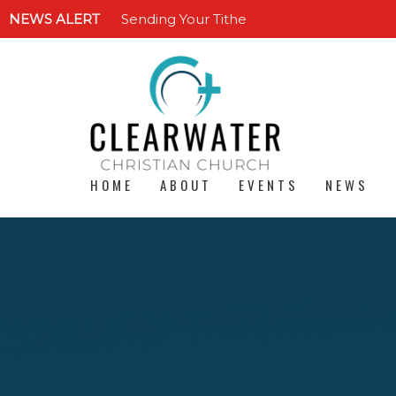
NEWS ALERT
Sending Your Tithe
HOME
ABOUT
EVENTS
NEWS