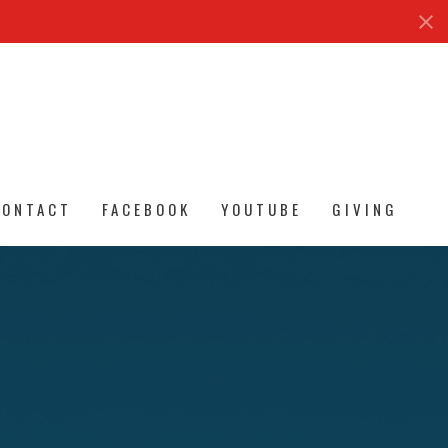
CONTACT
FACEBOOK
YOUTUBE
GIVING