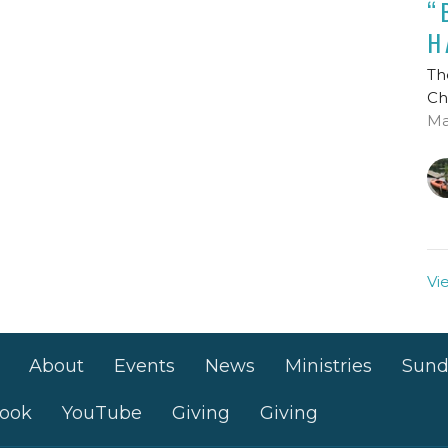
“
H
Th
Ch
Ma
Vi
About
Events
News
Ministries
Sund
ook
YouTube
Giving
Giving