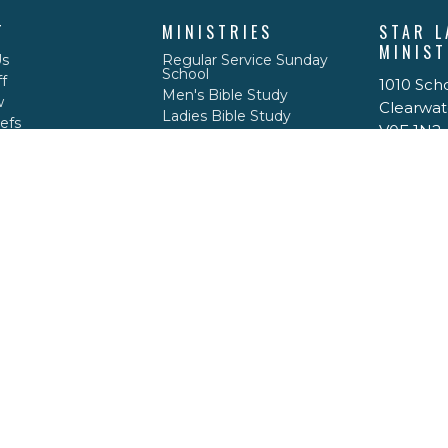
T
MINISTRIES
STAR L
MINIST
Us
Regular Service Sunday
School
f
1010 Sch
Men's Bible Study
w
Clearwat
Ladies Bible Study
efs
V0E 1N2
Good News Club
View Ma
Clearwater Valley Youth
ACT
778-208-1717
caseypdrace@gmail.com