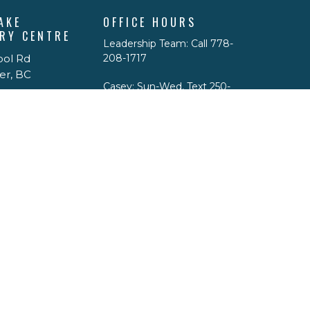
AKE
OFFICE HOURS
RY CENTRE
Leadership Team: Call 778-
ool Rd
208-1717
er, BC
Casey: Sun-Wed, Text 250-
299-5776 email
p
caseypdrace@gmail.com
Physical Office Hours: By
appointment only