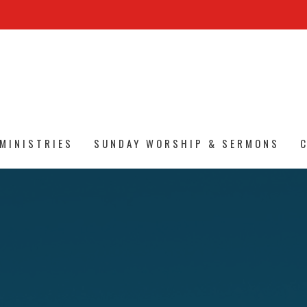
MINISTRIES
SUNDAY WORSHIP & SERMONS