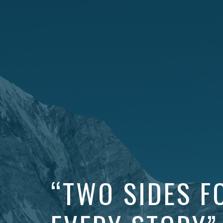
“TWO SIDES F