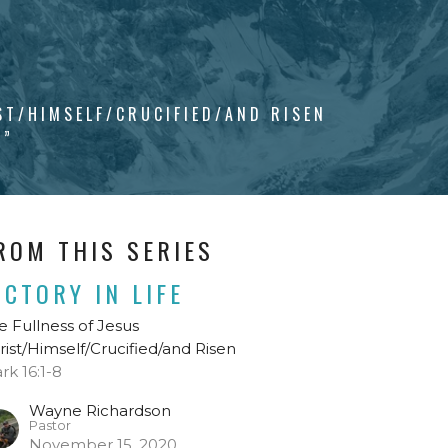
ST/HIMSELF/CRUCIFIED/AND RISEN
Y”
ROM THIS SERIES
ICTORY IN LIFE
e Fullness of Jesus
rist/Himself/Crucified/and Risen
rk 16:1-8
Wayne Richardson
Pastor
November 15, 2020