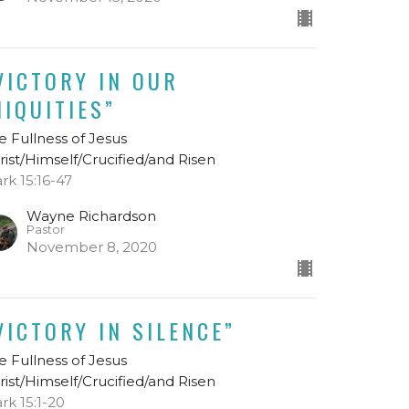
VICTORY IN OUR
NIQUITIES”
e Fullness of Jesus
rist/Himself/Crucified/and Risen
rk 15:16-47
Wayne Richardson
Pastor
November 8, 2020
VICTORY IN SILENCE”
e Fullness of Jesus
rist/Himself/Crucified/and Risen
rk 15:1-20