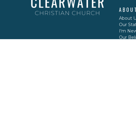
ABOU
About 
Our Staf
I'm Ne
Our Beli
CONT
Phone:
Email
: