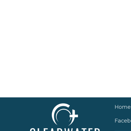
Home
Faceb