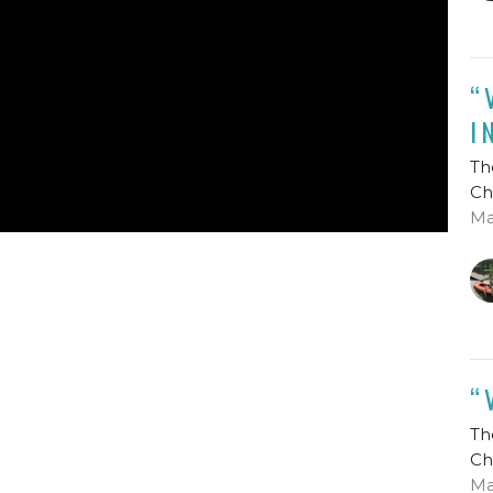
“
I
Th
Ch
Ma
“
Th
Ch
Ma