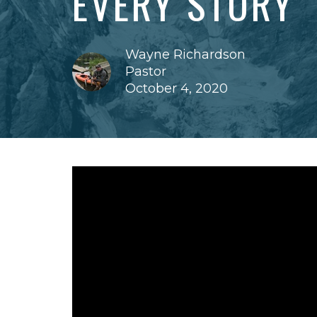
EVERY STORY”
Wayne Richardson
Pastor
October 4, 2020