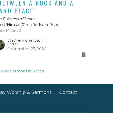
BETWEEN A ROCK AND A
ARD PLACE”
e Fullness of Jesus
rist/Himself/Crucified/and Risen
rk 14:26-72
Wayne Richardson
Pastor
September 27, 2020
ew all Sermons in Series
ay Worship & Sermons
Contact