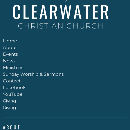
Home
About
Events
News
Ministries
Sunday Worship & Sermons
Contact
Facebook
YouTube
Giving
Giving
ABOUT