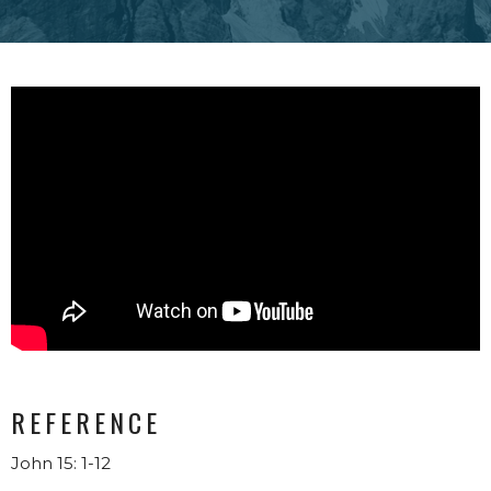
REFERENCE
John 15: 1-12