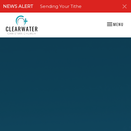
NEWS ALERT
Sending Your Tithe
TOGGLE NAV
MENU