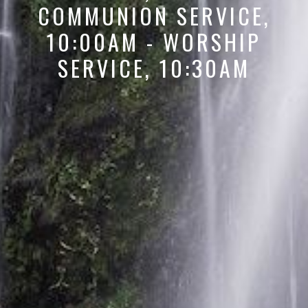
COMMUNION SERVICE,
10:00AM - WORSHIP
SERVICE, 10:30AM