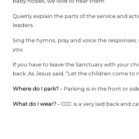
baby noises, we love to hear them.
Quietly explain the parts of the service and ac
leaders.
Sing the hymns, pray and voice the responses.
you.
If you have to leave the Sanctuary with your chi
back. As Jesus said, “Let the children come to 
Where do I park?
– Parking is in the front or sid
What do I wear?
– CCC is a very laid back and c