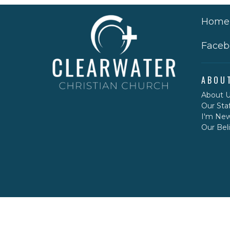
Home
Faceb
ABOU
About 
Our Staf
I'm Ne
Our Beli
CONT