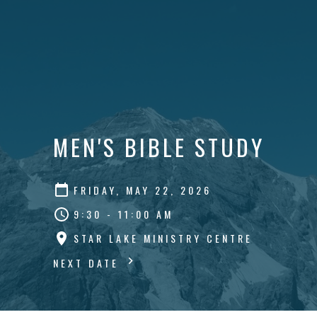
MEN'S BIBLE STUDY
FRIDAY, MAY 22, 2026
9:30 - 11:00 AM
STAR LAKE MINISTRY CENTRE
NEXT DATE