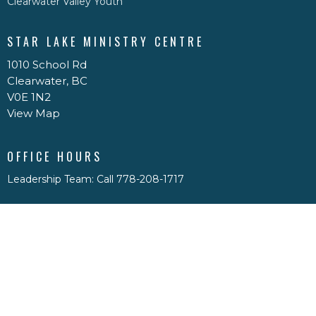
Clearwater Valley Youth
STAR LAKE MINISTRY CENTRE
1010 School Rd
Clearwater, BC
V0E 1N2
View Map
OFFICE HOURS
Leadership Team: Call 778-208-1717
Casey: Sun-Wed, Text 250-299-5776 email
caseypdrace@gmail.com
Physical Office Hours: By appointment only
CONTACT