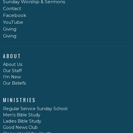
Sunday Worship & Sermons
Contact
Facebook
YouTube
Giving
Giving
ABOUT
About Us
Our Staff
I'm New
Our Beliefs
MINISTRIES
Regular Service Sunday School
Men's Bible Study
Ladies Bible Study
Good News Club