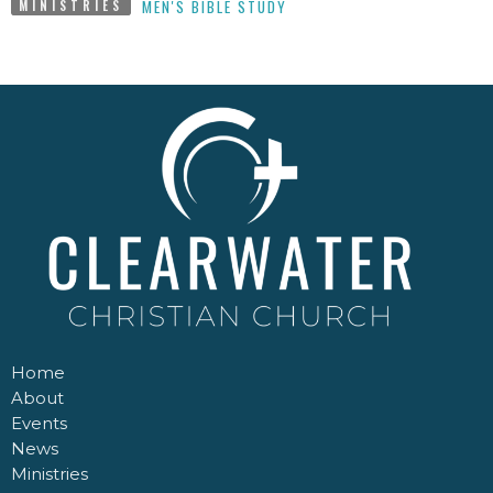
MEN'S BIBLE STUDY
MINISTRIES
Home
About
Events
News
Ministries