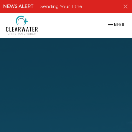
NEWS ALERT
Sending Your Tithe
TOGGLE NAV
MENU