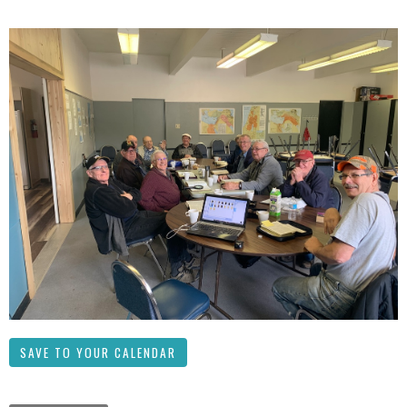
SAVE TO YOUR CALENDAR