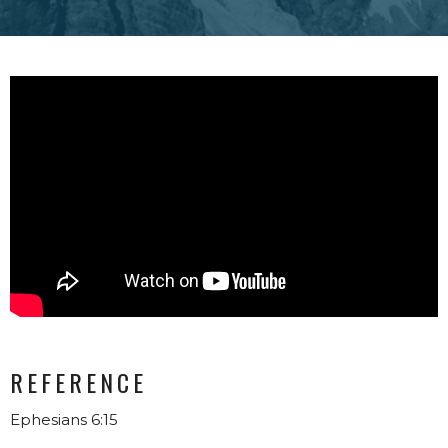
REFERENCE
Ephesians 6:15