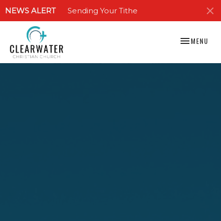
NEWS ALERT
Sending Your Tithe
TOGGLE NAV
MENU