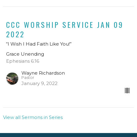
CCC WORSHIP SERVICE JAN 09
2022
“I Wish I Had Faith Like You!”
Grace Unending
Ephesians 6:16
Wayne Richardson
Pastor
January 9, 2022
View all Sermons in Series