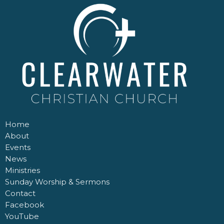
Home
About
Events
News
Ministries
Sunday Worship & Sermons
Contact
Facebook
YouTube