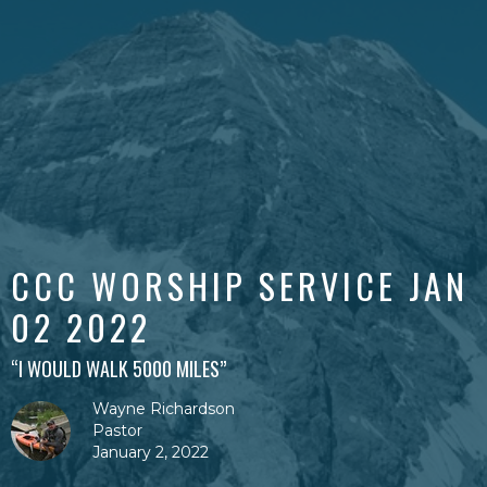
CCC WORSHIP SERVICE JAN
02 2022
“I WOULD WALK 5000 MILES”
Wayne Richardson
Pastor
January 2, 2022