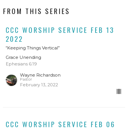
FROM THIS SERIES
CCC WORSHIP SERVICE FEB 13
2022
“Keeping Things Vertical”
Grace Unending
Ephesians 6:19
Wayne Richardson
Pastor
February 13, 2022
CCC WORSHIP SERVICE FEB 06