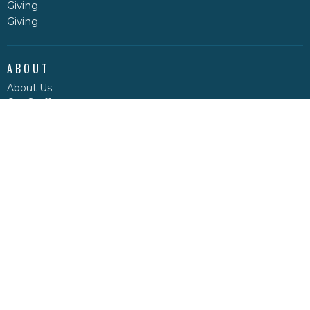
Giving
Giving
ABOUT
About Us
Our Staff
I'm New
Our Beliefs
MINISTRIES
Regular Service Sunday School
Men's Bible Study
Ladies Bible Study
Good News Club
Clearwater Valley Youth
STAR LAKE MINISTRY CENTRE