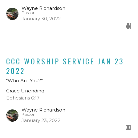
Wayne Richardson
Pastor
January 30, 2022
CCC WORSHIP SERVICE JAN 23
2022
“Who Are You?”
Grace Unending
Ephesians 6:17
Wayne Richardson
Pastor
January 23, 2022