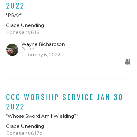
2022
"PRAY"
Grace Unending
Ephesians 6:18
Wayne Richardson
Pastor
February 6, 2022
CCC WORSHIP SERVICE JAN 30
2022
“Whose Sword Am I Wielding?”
Grace Unending
Ephesians 6:17b