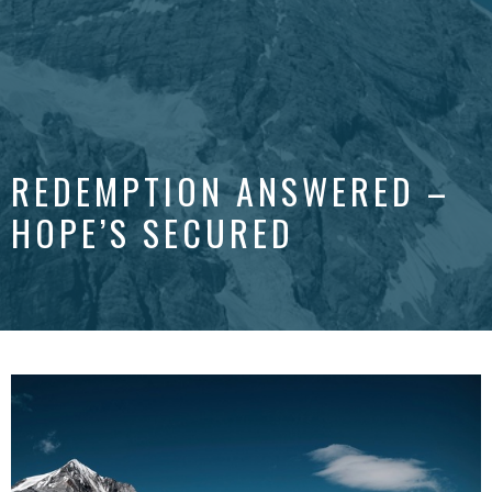
REDEMPTION ANSWERED –
HOPE’S SECURED