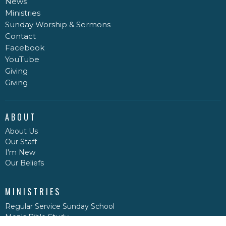
News
Ministries
Sunday Worship & Sermons
Contact
Facebook
YouTube
Giving
Giving
ABOUT
About Us
Our Staff
I'm New
Our Beliefs
MINISTRIES
Regular Service Sunday School
Men's Bible Study