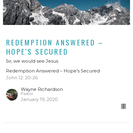
REDEMPTION ANSWERED –
HOPE’S SECURED
Sir, we would see Jesus
Redemption Answered – Hope’s Secured
John 12: 20-26
Wayne Richardson
Pastor
January 19, 2020