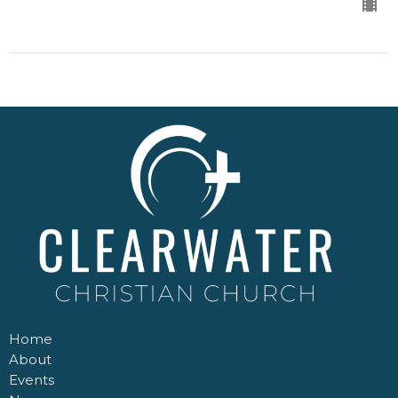
Home
About
Events