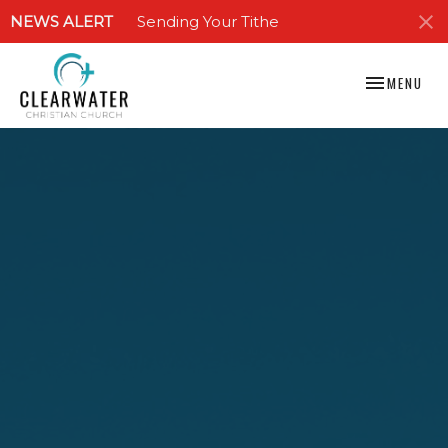
NEWS ALERT
Sending Your Tithe
TOGGLE NAV
MENU