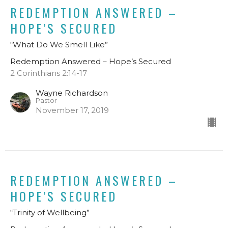
REDEMPTION ANSWERED –
HOPE’S SECURED
“What Do We Smell Like”
Redemption Answered – Hope’s Secured
2 Corinthians 2:14-17
Wayne Richardson
Pastor
November 17, 2019
REDEMPTION ANSWERED –
HOPE’S SECURED
“Trinity of Wellbeing”