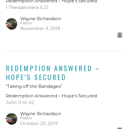
Redemption Answered – Hope’s Secured
1 Thessalonians 5:23
Wayne Richardson
Pastor
November 3, 2019
REDEMPTION ANSWERED –
HOPE’S SECURED
“Taking off the Bandages”
Redemption Answered – Hope’s Secured
John 11:41-42
Wayne Richardson
Pastor
October 20, 2019