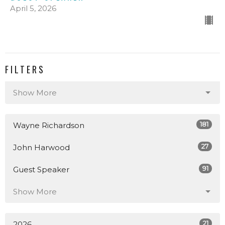
April 5, 2026
FILTERS
Show More
181
Wayne Richardson
27
John Harwood
91
Guest Speaker
Show More
21
2026