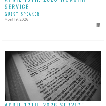
SERVICE
GUEST SPEAKER
April 19, 2026
APRIL 12TH, 2026 SERVICE