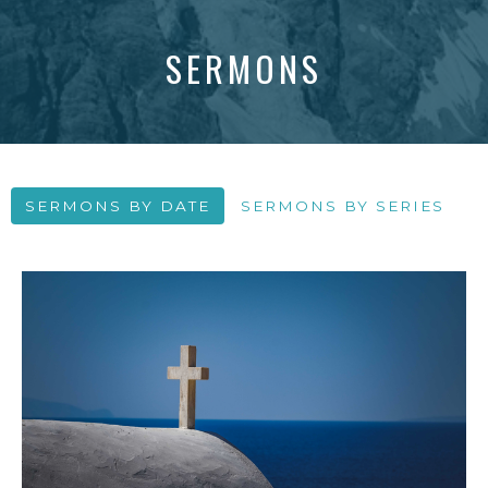
SERMONS
SERMONS BY DATE
SERMONS BY SERIES