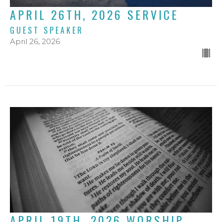
APRIL 26TH, 2026 SERVICE
GUEST SPEAKER
April 26, 2026
APRIL 19TH, 2026 WORSHIP