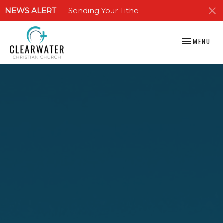
NEWS ALERT
Sending Your Tithe
TOGGLE NAV
MENU