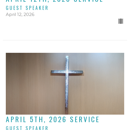
GUEST SPEAKER
April 12, 2026
APRIL 5TH, 2026 SERVICE
GUEST SPEAKER