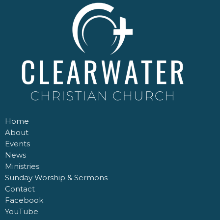
Home
About
Events
News
Ministries
Sunday Worship & Sermons
Contact
Facebook
YouTube