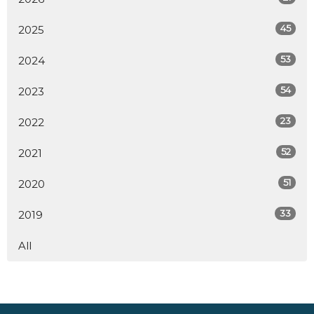
45
2025
53
2024
54
2023
23
2022
52
2021
51
2020
33
2019
All