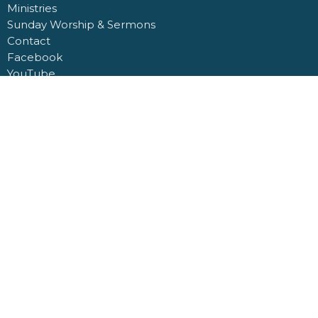
Ministries
Sunday Worship & Sermons
Contact
Facebook
YouTube
Giving
Giving
ABOUT
About Us
Our Staff
I'm New
Our Beliefs
MINISTRIES
Regular Service Sunday School
Men's Bible Study
Ladies Bible Study