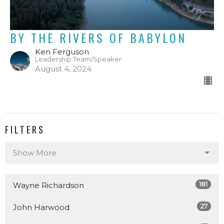
BY THE RIVERS OF BABYLON
Ken Ferguson
Leadership Team/Speaker
August 4, 2024
FILTERS
Show More
181
Wayne Richardson
27
John Harwood