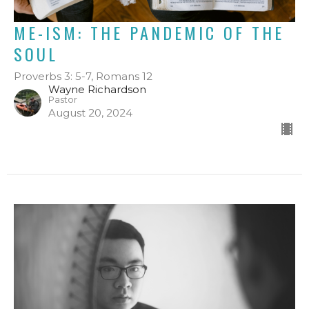
ME-ISM: THE PANDEMIC OF THE
SOUL
Proverbs 3: 5-7, Romans 12
Wayne Richardson
Pastor
August 20, 2024