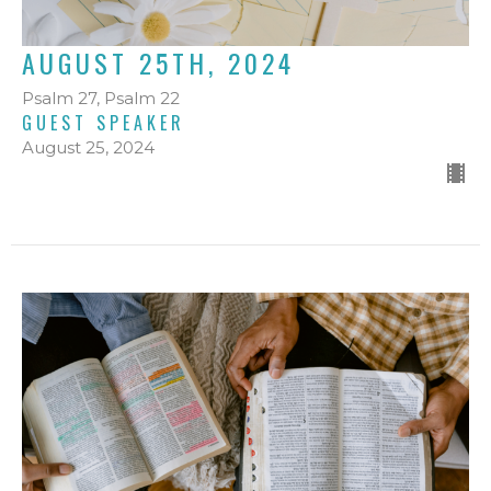
AUGUST 25TH, 2024
Psalm 27, Psalm 22
GUEST SPEAKER
August 25, 2024