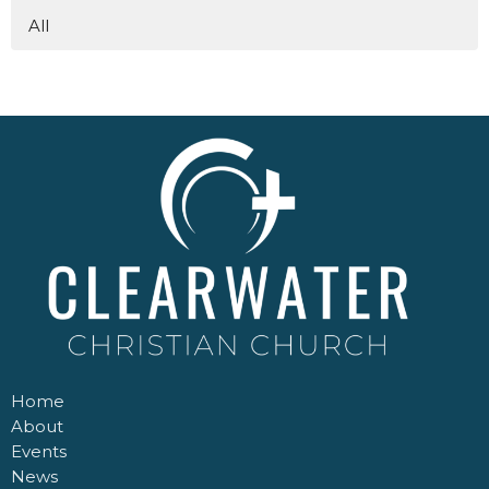
All
Home
About
Events
News