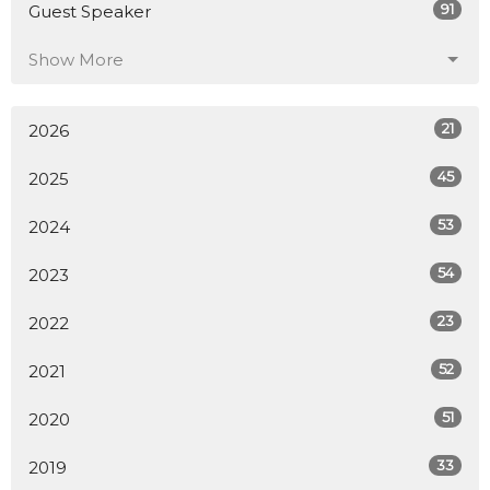
91
Guest Speaker
Show More
21
2026
45
2025
53
2024
54
2023
23
2022
52
2021
51
2020
33
2019