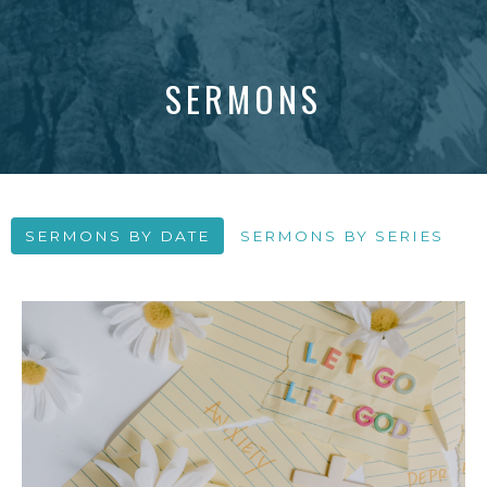
SERMONS
SERMONS BY DATE
SERMONS BY SERIES