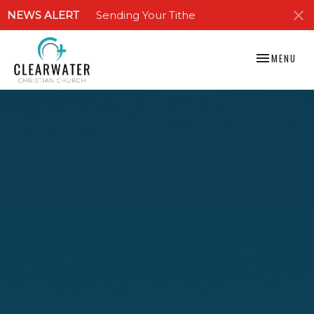
NEWS ALERT
Sending Your Tithe
TOGGLE NAV
MENU