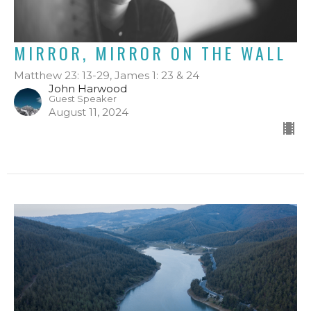
MIRROR, MIRROR ON THE WALL
Matthew 23: 13-29, James 1: 23 & 24
John Harwood
Guest Speaker
August 11, 2024