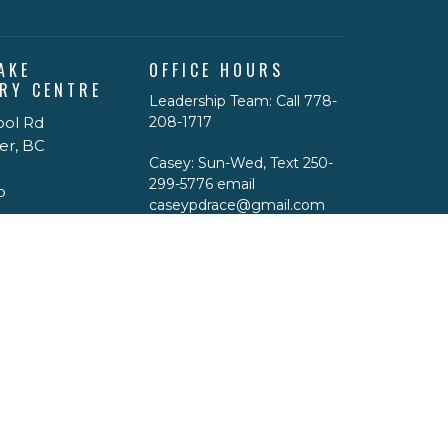
AKE
OFFICE HOURS
RY CENTRE
Leadership Team: Call 778-
ool Rd
208-1717
er, BC
Casey: Sun-Wed, Text 250-
299-5776 email
p
caseypdrace@gmail.com
Physical Office Hours: By
appointment only