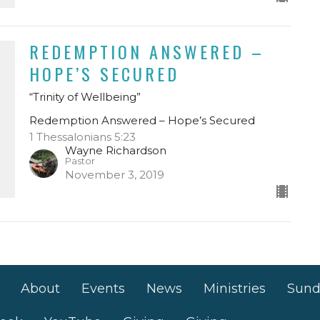
REDEMPTION ANSWERED –
HOPE’S SECURED
“Trinity of Wellbeing”
Redemption Answered – Hope’s Secured
1 Thessalonians 5:23
Wayne Richardson
Pastor
November 3, 2019
About
Events
News
Ministries
Sund