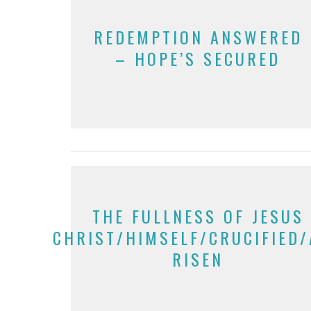
REDEMPTION ANSWERED
– HOPE’S SECURED
THE FULLNESS OF JESUS
CHRIST/HIMSELF/CRUCIFIED
RISEN