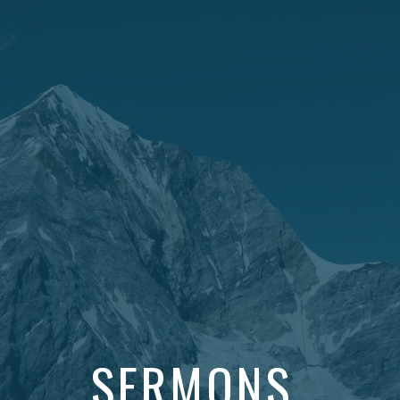
SERMONS