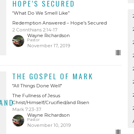
HOPE’S SECURED
“What Do We Smell Like”
Redemption Answered – Hope’s Secured
2 Corinthians 2:14-17
Wayne Richardson
Pastor
November 17, 2019
THE GOSPEL OF MARK
"All Things Done Well"
The Fullness of Jesus
/AND
Christ/Himself/Crucified/and Risen
Mark 7:23-37
Wayne Richardson
Pastor
November 10, 2019