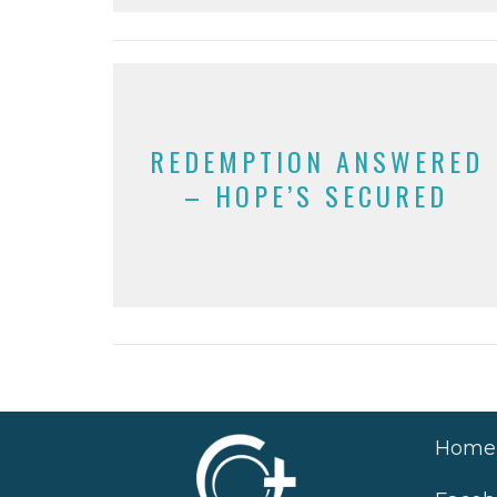
REDEMPTION ANSWERED
– HOPE’S SECURED
Home