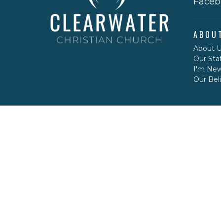
Faceb
ABOU
About 
Our Staf
I'm Ne
Our Beli
CONT
Phone:
Email
: