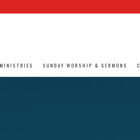
MINISTRIES
SUNDAY WORSHIP & SERMONS