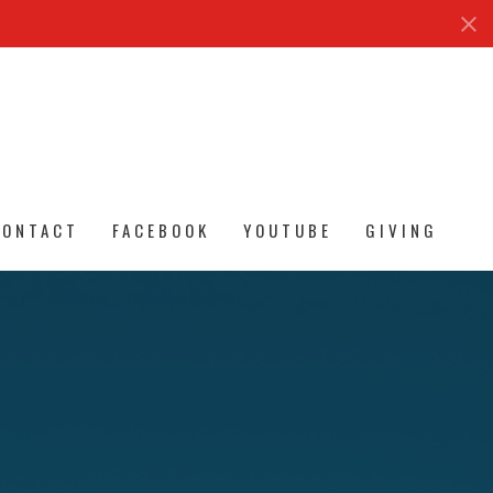
CONTACT
FACEBOOK
YOUTUBE
GIVING