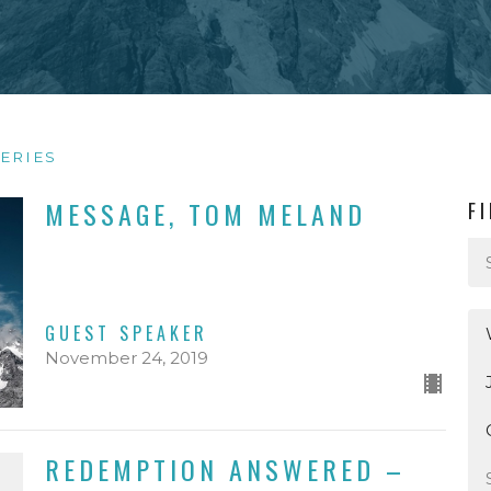
ERIES
MESSAGE, TOM MELAND
F
GUEST SPEAKER
November 24, 2019
REDEMPTION ANSWERED –