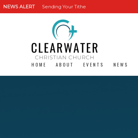
NEWS ALERT
Sending Your Tithe
HOME
ABOUT
EVENTS
NEWS