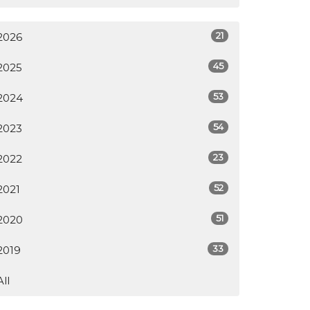
21
2026
45
2025
53
2024
54
2023
23
2022
52
2021
51
2020
33
2019
All