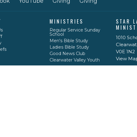
ook
YouTube
Giving
Giving
T
MINISTRIES
STAR L
MINIST
Us
Regular Service Sunday
School
f
1010 Sch
Men's Bible Study
w
Clearwat
Ladies Bible Study
efs
V0E 1N2
Good News Club
View Ma
Clearwater Valley Youth
ACT
778-208-1717
caseypdrace@gmail.com