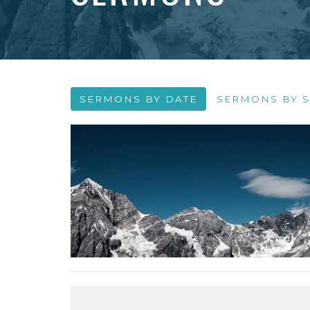
SERMONS BY DATE
SERMONS BY S