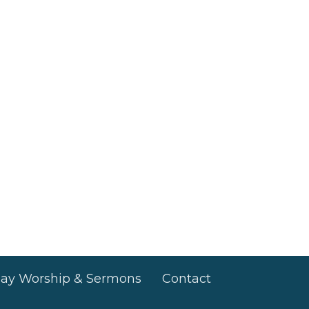
ay Worship & Sermons
Contact