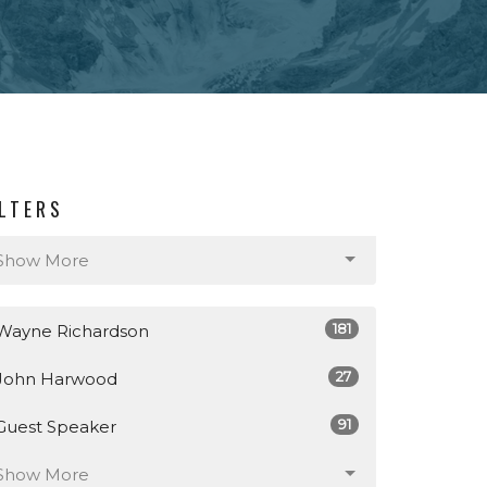
ILTERS
Show More
181
Wayne Richardson
27
John Harwood
91
Guest Speaker
Show More